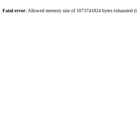
Fatal error
: Allowed memory size of 1073741824 bytes exhausted (tr