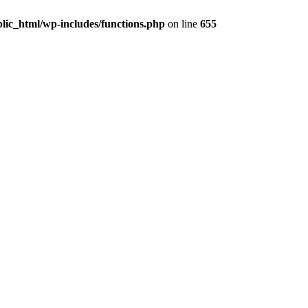
lic_html/wp-includes/functions.php
on line
655