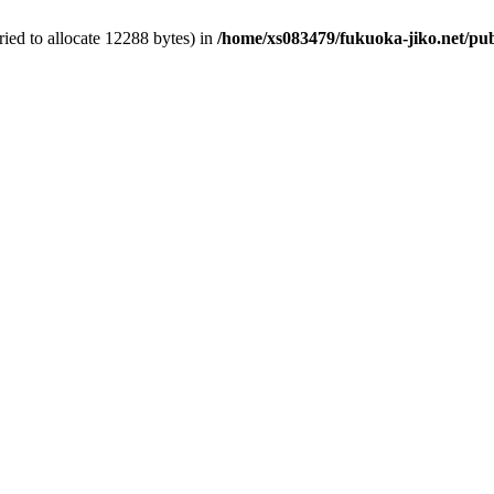
ied to allocate 12288 bytes) in
/home/xs083479/fukuoka-jiko.net/pub